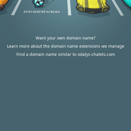
Want your own domain name?
Learn more about the domain name extensions we manage
Find a domain name similar to odalys-chalets.com