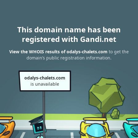
This domain name has been
registered with Gandi.net
View the WHOIS results of odalys-chalets.com
to get the
domain’s public registration information.
odalys-chalets.com
is unavailable